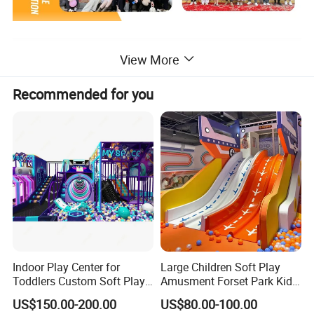
Exhibition
View More
Recommended for you
Indoor Play Center for
Large Children Soft Play
Toddlers Custom Soft Play
Amusment Forset Park Kids
Equipment Children's Indoor
Indoor Playground with
US$150.00-200.00
US$80.00-100.00
Playground
Trampoline