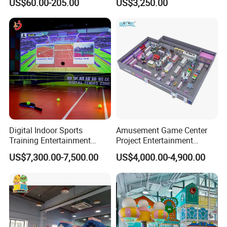
US$60.00-205.00
US$3,250.00
Sand Pit Trampoline
Carousel Ocean Ball Pool
Customization
Digital Indoor Sports
Amusement Game Center
Training Entertainment
Project Entertainment
Equipment Tennis Ball
Facility Gaming Equipment
US$7,300.00-7,500.00
US$4,000.00-4,900.00
Simulator Machine
Coin Operated Arcade Game
Machine