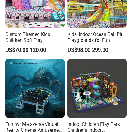
Custom Themed Kids
Kids' Indoor Ocean Ball Pit
Children Soft Play
Playgrounds for Fun
Commercial Indoor
Amusement
US$70.00-120.00
US$98.00-299.00
Playground by Guangzhou
Manufacturer
Funinvr Metaverse Virtual
Indoor Children Play Park
Reality Cinema Amusement
Children's Indoor