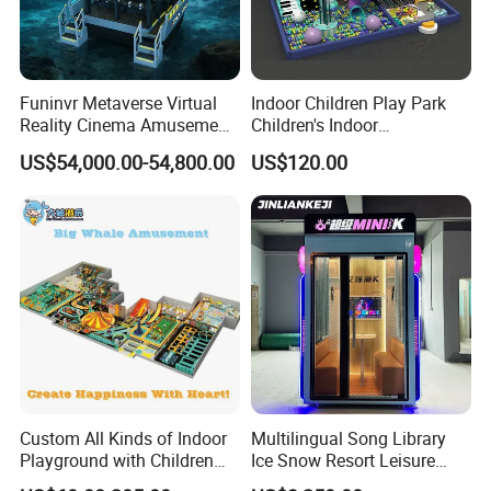
Funinvr Metaverse Virtual
Indoor Children Play Park
Reality Cinema Amusement
Children's Indoor
Spectacular Immersive
Commercial Soft
US$54,000.00-54,800.00
US$120.00
Adventure Theater 9d
Playground
Cinema
Custom All Kinds of Indoor
Multilingual Song Library
Playground with Children
Ice Snow Resort Leisure
Playground Equipment Slide
Plaza Karaoke Booth