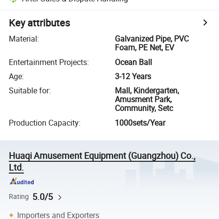
Key attributes
Material
:
Galvanized Pipe, PVC
Foam, PE Net, EV
Entertainment Projects
:
Ocean Ball
Age
:
3-12 Years
Suitable for
:
Mall, Kindergarten,
Amusment Park,
Community, Setc
Production Capacity
:
1000sets/Year
Huaqi Amusement Equipment (Guangzhou) Co.,
Ltd.
5.0/5
Rating
Importers and Exporters