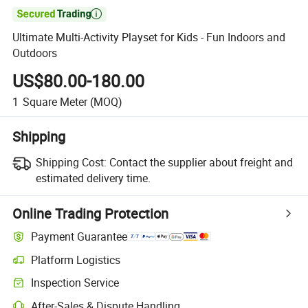

Ultimate Multi-Activity Playset for Kids - Fun Indoors and
Outdoors
US$80.00-180.00
1
Square Meter
(MOQ)
Shipping
Shipping Cost:
Contact the supplier about freight and
estimated delivery time.
Online Trading Protection
Payment Guarantee
Platform Logistics
Inspection Service
After-Sales & Dispute Handling