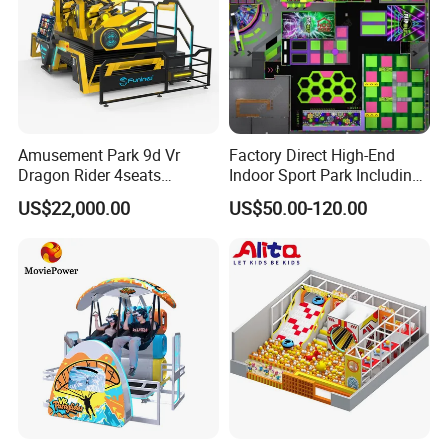
Amusement Park 9d Vr
Factory Direct High-End
Dragon Rider 4seats
Indoor Sport Park Including
Cinema Simulator Movie
Fully Customized
US$22,000.00
US$50.00-120.00
Player Machine
Trampoline Park