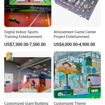
Digital Indoor Sports
Amusement Game Center
Training Entertainment
Project Entertainment
Equipment Tennis Ball
Facility Gaming Equipment
US$7,300.00-7,500.00
US$4,000.00-4,900.00
Simulator Machine
Coin Operated Arcade Game
Machine
FAQ
Customized Giant Building
Customized Theme