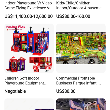
Indoor Playground Vr Video
Kids/Child/Children
Game Flying Experience Vr
Indoor/Outdoor Amusement
Paragliding Simulator Vr
Equipment Playground for
US$11,400.00-12,600.00
US$80.00-160.00
Simulator/Machine/Game
Kindergarten/Pre-School
Machine
Soft Play Set
Children Soft Indoor
Commercial Profitable
Playground Equipment
Business Parque Infantil
Indoor Maze Jungle Gym
Kids Indoor Playground Soft
Negotiable
US$80.00
Naughty Castle
Play Park Amusement
Children Playroom
Equipment