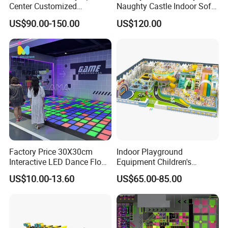
Center Customized
Naughty Castle Indoor Soft
Adventure Park Equipment
Playground
US$90.00-150.00
US$120.00
Kids Indoor Playground
Factory Price 30X30cm
Indoor Playground
Interactive LED Dance Floor
Equipment Children's
Game Machine for Play
Games Amusement Park
US$10.00-13.60
US$65.00-85.00
Game
with Trampoline