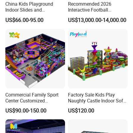
China Kids Playground
Recommended 2026
06:What payment methods and terms do you accept?
Indoor Slides and
Interactive Football
A: We accept T/T (Telegraphic Transfer), L/C (Letter of Credit), and
Trampolines for
Challenge Game Machine
US$66.00-95.00
US$13,000.00-14,000.00
Western Union
Entertainment Center
for Amusement Parks
Commercial Family Sport
Factory Sale Kids Play
Center Customized
Naughty Castle Indoor Soft
Adventure Park Equipment
Playground
US$90.00-150.00
US$120.00
Kids Indoor Playground