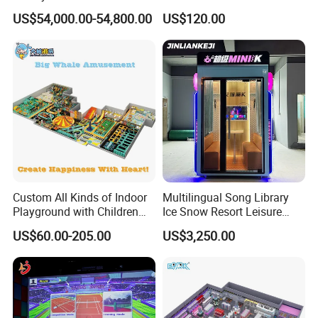
Spectacular Immersive
Commercial Soft
US$54,000.00-54,800.00
US$120.00
Adventure Theater 9d
Playground
Cinema
Our Advantages
Custom All Kinds of Indoor
Multilingual Song Library
Playground with Children
Ice Snow Resort Leisure
Playground Equipment Slide
Plaza Karaoke Booth
US$60.00-205.00
US$3,250.00
Sand Pit Trampoline
Carousel Ocean Ball Pool
Customization