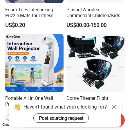
Foam Tiles Interlocking
Plastic/Wooden
Puzzle Mats for Fitness
Commercial Children/Kids
Sport Workout Play
Indoor/Outdoor Soft Park
US$0.20
US$80.00-150.00
Playground for Ninja School
Portable All in One Wall
Dome Theater Flight
Projection Games for
Simulator Roller Coaster
Haven't found what you're looking for?
Vacation Bible School
Simulator 7D Flying Cinema
US$9,500.00
US$56,000.00-135,000.00
Programs
Post sourcing request
Send Inquiry
Chat Now