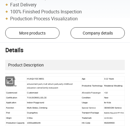
Fast Delivery
100% Finished Products Inspection
Production Process Visualization
More products
Company details
Details
Product Description
HUAQI-YDCW001
Age
3-12 Years
Model NO.
amusement park, mall atrium park,early childhood
Suitable for
Productive Technology
Rotational Moulding
education center,family restaurant
Allowable Passenger
Customized
Customized
>10
Certification
TUV,ISO9001,GS,CE
Condition
New
Application
Indoor Playground
Usage
for Kids
Special Service
Function
Multi-Slides, Climbing
OEM/ODM Service
Pod
Guangzhou
Transport Package
Bubble Bag and PP Film
QORDOBA
Origin
China
Trademark
Production Capacity
1000set/Month
HS Code
950699900