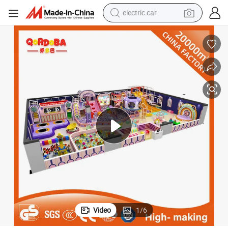
electric car
wheel loader
motorcycle
pullover hoody
running shoe
dirt bike
electric bike
smart phone
Video
1
/
6