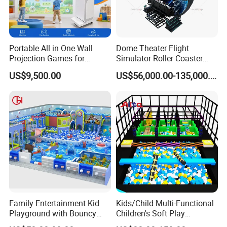
Portable All in One Wall
Dome Theater Flight
Projection Games for
Simulator Roller Coaster
Vacation Bible School
Simulator 7D Flying Cinema
US$9,500.00
US$56,000.00-135,000.00
Programs
Collaboration Process
Family Entertainment Kid
Kids/Child Multi-Functional
Playground with Bouncy
Children's Soft Play
Castle and Mini Carousel
Amusement Park Slide