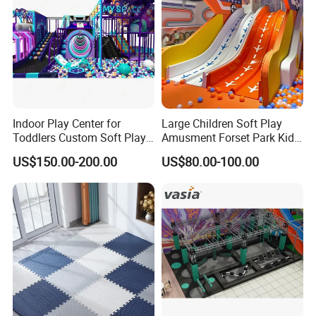
Indoor Play Center for
Large Children Soft Play
Toddlers Custom Soft Play
Amusment Forset Park Kids
Equipment Children's Indoor
Indoor Playground with
US$150.00-200.00
US$80.00-100.00
Playground
Trampoline