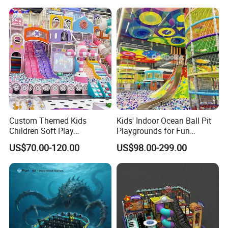
Amusement
ent
Custom Themed Kids
Kids' Indoor Ocean Ball Pit
Children Soft Play
Playgrounds for Fun
Commercial Indoor
Amusement
US$70.00-120.00
US$98.00-299.00
Playground by Guangzhou
Manufacturer