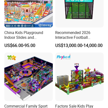
China Kids Playground
Recommended 2026
Indoor Slides and
Interactive Football
Trampolines for
Challenge Game Machine
US$66.00-95.00
US$13,000.00-14,000.00
Entertainment Center
for Amusement Parks
Commercial Family Sport
Factory Sale Kids Play