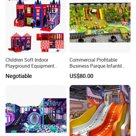
Children Soft Indoor
Commercial Profitable
Playground Equipment
Business Parque Infantil
Indoor Maze Jungle Gym
Kids Indoor Playground Soft
Negotiable
US$80.00
Naughty Castle
Play Park Amusement
Children Playroom
Equipment