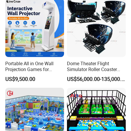
Portable All in One Wall
Dome Theater Flight
Projection Games for
Simulator Roller Coaster
Vacation Bible School
Simulator 7D Flying Cinema
US$9,500.00
US$56,000.00-135,000.00
Programs