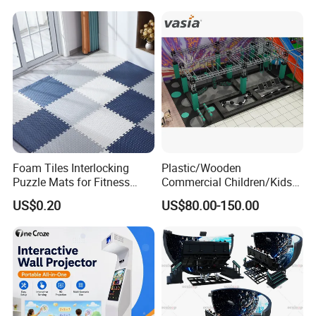
Foam Tiles Interlocking
Plastic/Wooden
Puzzle Mats for Fitness
Commercial Children/Kids
Sport Workout Play
Indoor/Outdoor Soft Park
US$0.20
US$80.00-150.00
Playground for Ninja School
Certifications