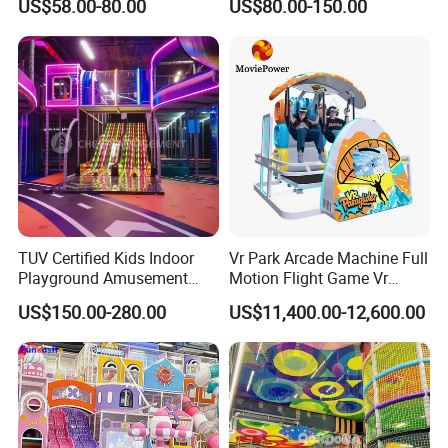
US$58.00-80.00
US$80.00-150.00
Fun
Indoor/Outdoor Playground
with Fun Games
TUV Certified Kids Indoor
Vr Park Arcade Machine Full
Playground Amusement
Motion Flight Game Vr
Park Equipment with LED
Paraglider Vr Game
US$150.00-280.00
US$11,400.00-12,600.00
Slides Customized by Cheer
Simulator/Machine/Equipm
Amusement
ent
Packaging & Shipping