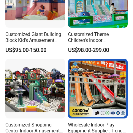
Customized Giant Building
Customized Theme
Block Kid's Amusement
Children's Indoor
Park Soft Play Toys Indoor
Playground Equipment
US$95.00-150.00
US$98.00-299.00
Playground
Children's Soft Play Maze
Amusement Park
Playground Equipment
Customized Shopping
Wholesale Indoor Play
Center Indoor Amusement
Equipment Supplier, Trendy