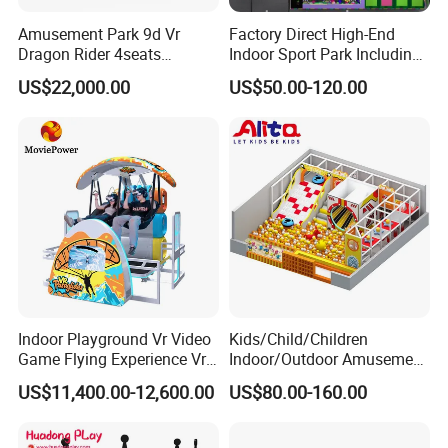
Amusement Park 9d Vr
Factory Direct High-End
Dragon Rider 4seats
Indoor Sport Park Including
Cinema Simulator Movie
Fully Customized
US$22,000.00
US$50.00-120.00
Player Machine
Trampoline Park
Indoor Playground Vr Video
Kids/Child/Children
Game Flying Experience Vr
Indoor/Outdoor Amusement
Paragliding Simulator Vr
Equipment Playground for
US$11,400.00-12,600.00
US$80.00-160.00
Simulator/Machine/Game
Kindergarten/Pre-School
Machine
Soft Play Set