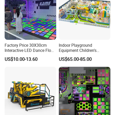
Factory Price 30X30cm
Indoor Playground
Interactive LED Dance Floor
Equipment Children's
Game Machine for Play
Games Amusement Park
US$10.00-13.60
US$65.00-85.00
Game
with Trampoline