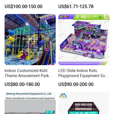
Park Soft Games Maze
Play Park Ninja Course
US$100.00-150.00
US$61.71-125.78
Commercial Children's
Climbing Wall for
Playground Equipment
Commercial Family Centers
Indoor Customized Kids'
LED Slide Indoor Kids
Theme Amusement Park
Playground Equipment Soft
Playground Equipment for
Play Customize
US$80.00-180.00
US$90.00-200.00
Fun