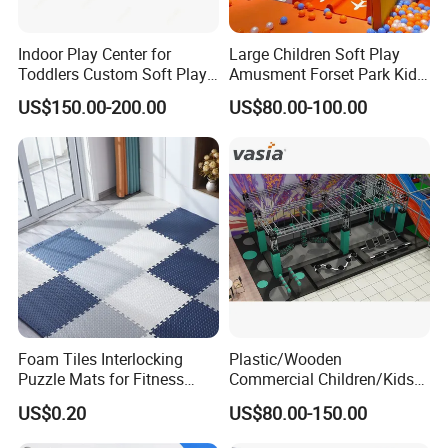
Indoor Play Center for
Large Children Soft Play
Toddlers Custom Soft Play
Amusment Forset Park Kids
Equipment Children's Indoor
Indoor Playground with
US$150.00-200.00
US$80.00-100.00
Playground
Trampoline
Foam Tiles Interlocking
Plastic/Wooden
Puzzle Mats for Fitness
Commercial Children/Kids
Sport Workout Play
Indoor/Outdoor Soft Park
US$0.20
US$80.00-150.00
Playground for Ninja School