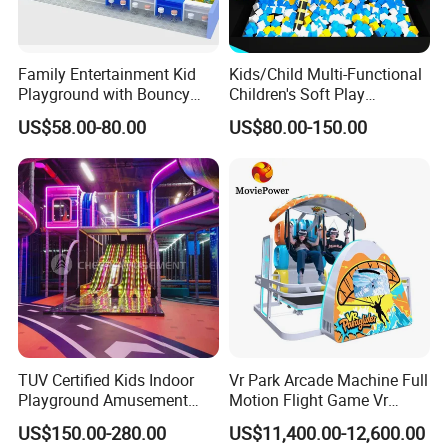
Family Entertainment Kid
Kids/Child Multi-Functional
Playground with Bouncy
Children's Soft Play
Castle and Mini Carousel
Amusement Park Slide
US$58.00-80.00
US$80.00-150.00
Fun
Indoor/Outdoor Playground
with Fun Games
TUV Certified Kids Indoor
Vr Park Arcade Machine Full
Playground Amusement
Motion Flight Game Vr
Park Equipment with LED
Paraglider Vr Game
US$150.00-280.00
US$11,400.00-12,600.00
Slides Customized by Cheer
Simulator/Machine/Equipm