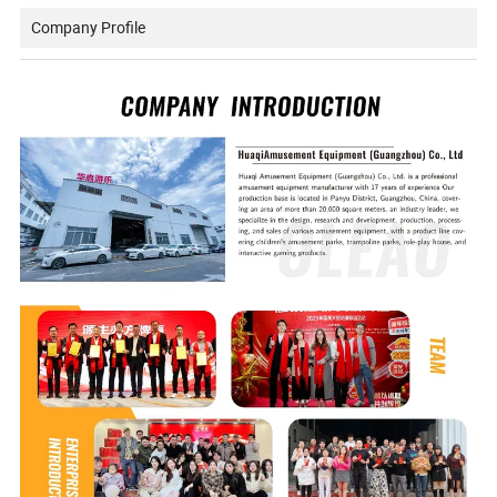
Company Profile