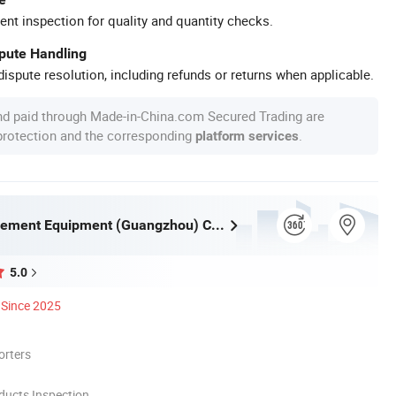
ent inspection for quality and quantity checks.
spute Handling
ispute resolution, including refunds or returns when applicable.
nd paid through Made-in-China.com Secured Trading are
 protection and the corresponding
.
platform services
Huaqi Amusement Equipment (Guangzhou) Co., Ltd.
5.0
Since 2025
orters
ducts Inspection