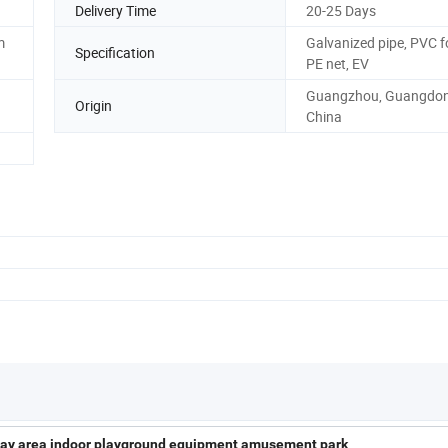
Delivery Time
20-25 Days
m
Galvanized pipe, PVC 
Specification
PE net, EV
Guangzhou, Guangdon
Origin
China
 play area indoor playground equipment amusement park