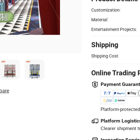
Customization:
Material:
Entertainment Projects:
Shipping
Shipping Cost:
Online Trading 
Payment Guaran
pare
Platform-protected
Platform Logistic
Clearer shipment t
Inspection Servic