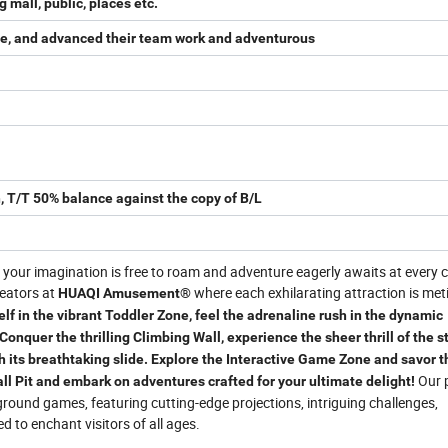
mall, public, places etc.
sire, and advanced their team work and adventurous
, T/T 50% balance against the copy of B/L
your imagination is free to roam and adventure eagerly awaits at every c
reators at
where each exhilarating attraction is met
HUAQI Amusement®
f in the vibrant Toddler Zone, feel the adrenaline rush in the dynamic
 Conquer the thrilling Climbing Wall, experience the sheer thrill of the 
 its breathtaking slide. Explore the Interactive Game Zone and savor t
Our 
Ball Pit and embark on adventures crafted for your ultimate delight!
ground games, featuring cutting-edge projections, intriguing challenges,
d to enchant visitors of all ages.