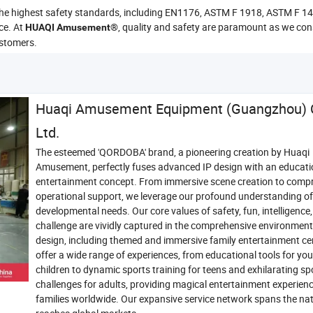
 the highest safety standards, including EN1176, ASTM F 1918, ASTM F 
ce. At
, quality and safety are paramount as we con
HUAQI Amusement®
ustomers.
Huaqi Amusement Equipment (Guangzhou) C
Ltd.
The esteemed 'QORDOBA' brand, a pioneering creation by Huaqi
Amusement, perfectly fuses advanced IP design with an educati
entertainment concept. From immersive scene creation to comp
operational support, we leverage our profound understanding of 
developmental needs. Our core values of safety, fun, intelligence
challenge are vividly captured in the comprehensive environmen
design, including themed and immersive family entertainment ce
offer a wide range of experiences, from educational tools for yo
children to dynamic sports training for teens and exhilarating sp
challenges for adults, providing magical entertainment experienc
families worldwide. Our expansive service network spans the na