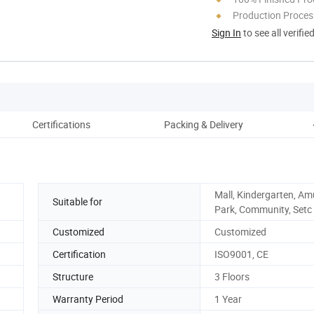
Production Process
Sign In
to see all verifie
Certifications
Packing & Delivery
Mall, Kindergarten, A
Suitable for
Park, Community, Setc
Customized
Customized
Certification
ISO9001, CE
Structure
3 Floors
Warranty Period
1 Year