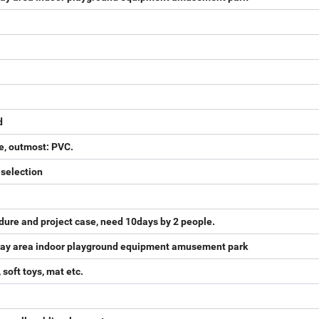
d
e, outmost: PVC.
 selection
dure and project case, need 10days by 2 people.
 play area indoor playground equipment amusement park
 soft toys, mat etc.