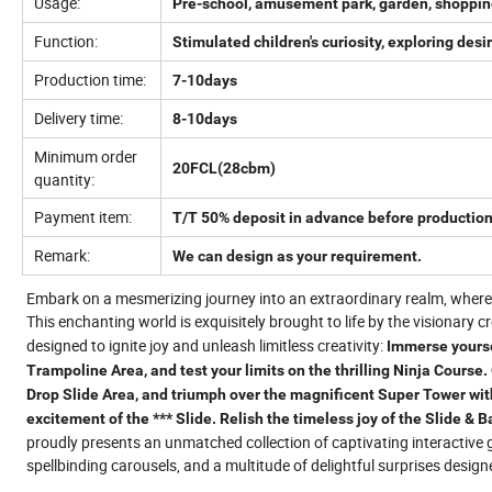
Usage:
Pre-school, amusement park, garden, shopping 
Function:
Stimulated children's curiosity, exploring de
Production time:
7-10days
Delivery time:
8-10days
Minimum order
20FCL(28cbm)
quantity:
Payment item:
T/T 50% deposit in advance before production
Remark:
We can design as your requirement.
Embark on a mesmerizing journey into an extraordinary realm, where 
This enchanting world is exquisitely brought to life by the visionary c
designed to ignite joy and unleash limitless creativity:
Immerse yoursel
Trampoline Area, and test your limits on the thrilling Ninja Course.
Drop Slide Area, and triumph over the magnificent Super Tower with
excitement of the *** Slide. Relish the timeless joy of the Slide & 
proudly presents an unmatched collection of captivating interactive 
spellbinding carousels, and a multitude of delightful surprises designe