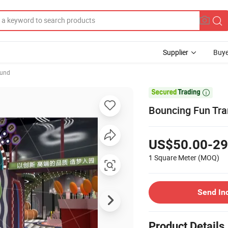
Supplier
Buye
ound

Bouncing Fun Tra
US$50.00-29
1 Square Meter
(MOQ)
Send In
Product Details