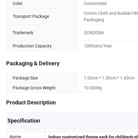
Color
Customized
Cotton Cloth and Bubble Fil
Transport Package
Packaging
Trademark
QORDOBA
Production Capacity
1000sets/Year
Packaging & Delivery
Package Size
1.00cm * 1.00cm * 1.00cm
Package Gross Weight
10.000kg
Product Description
Specification
Name:
Indoor customized theme park for children's