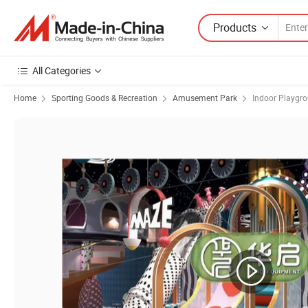
Products
All Categories
Home
Sporting Goods & Recreation
Amusement Park
Indoor Playgr