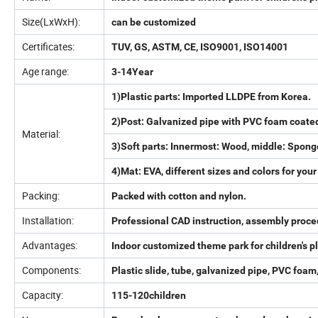
Size(LxWxH):
can be customized
Certificates:
TUV, GS, ASTM, CE, ISO9001, ISO14001
Age range:
3-14Year
1)Plastic parts: Imported LLDPE from Korea.
2)Post: Galvanized pipe with PVC foam coate
Material:
3)Soft parts: Innermost: Wood, middle: Spong
4)Mat: EVA, different sizes and colors for your
Packing:
Packed with cotton and nylon.
Installation:
Professional CAD instruction, assembly proce
Advantages:
Indoor customized theme park for children's
Components:
Plastic slide, tube, galvanized pipe, PVC foam,
Capacity:
115-120children