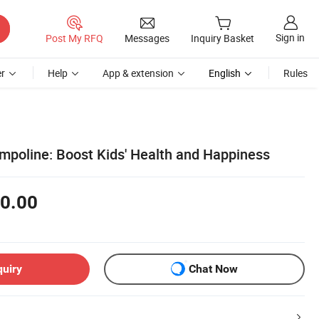
Sign in
Post My RFQ
Messages
Inquiry Basket
r
Help
App & extension
English
Rules
mpoline: Boost Kids' Health and Happiness
0.00
quiry
Chat Now