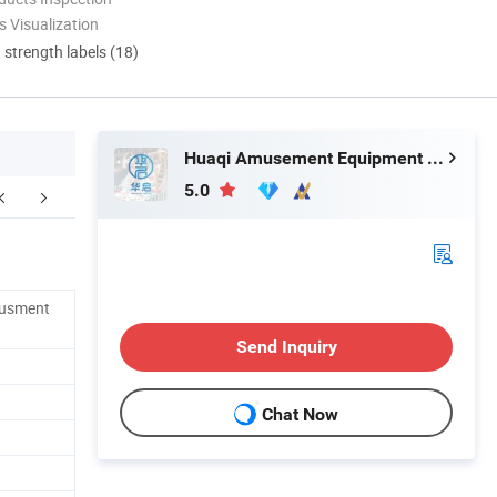
 Visualization
d strength labels (18)
Huaqi Amusement Equipment (Guangzhou) Co., Ltd.
5.0
Our Advantages
FAQ
musment
Send Inquiry
Chat Now