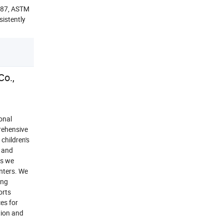
1487, ASTM
sistently
o.,
onal
rehensive
children's
, and
ts we
nters. We
ung
orts
es for
tion and