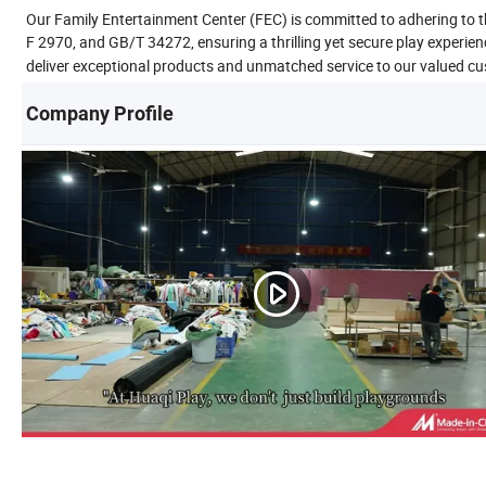
Our Family Entertainment Center (FEC) is committed to adhering to
F 2970, and GB/T 34272, ensuring a thrilling yet secure play experien
deliver exceptional products and unmatched service to our valued c
Company Profile