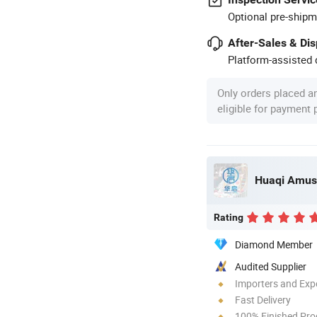
Optional pre-shipm
After-Sales & Di
Platform-assisted d
Only orders placed a
eligible for payment
Rating
Diamond Member
Audited Supplier
Importers and Exp
Fast Delivery
100% Finished Pro