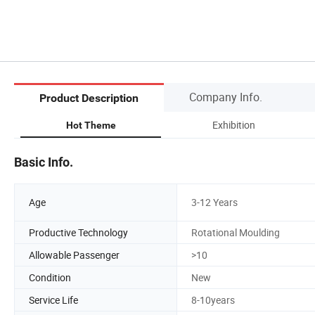
Company Info.
Product Description
Exhibition
Hot Theme
Basic Info.
Age
3-12 Years
Productive Technology
Rotational Moulding
Allowable Passenger
>10
Condition
New
Service Life
8-10years