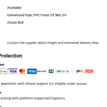
Available
Galvanized Pipe, PVC Foam, PE Net, EV
Ocean Ball
Contact the supplier about freight and estimated delivery time.
Protection
tee
 payments with refund support for eligible order issues.
s
racking with platform-supported logistics.
e