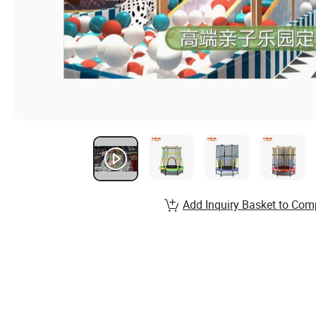
Add Inquiry Basket to Com