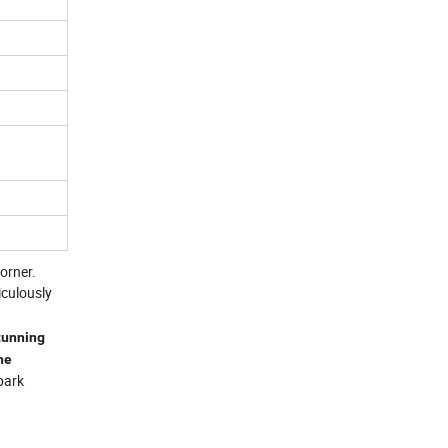
orner.
iculously
stunning
he
park