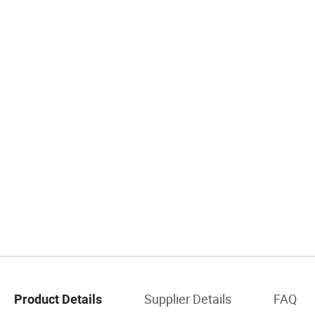
Supplier Details
FAQ
Product Details