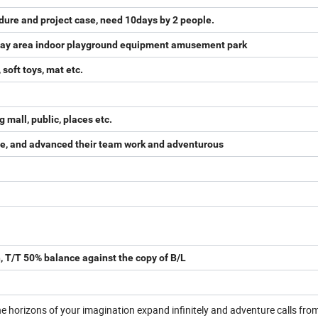
dure and project case, need 10days by 2 people.
 play area indoor playground equipment amusement park
 soft toys, mat etc.
mall, public, places etc.
sire, and advanced their team work and adventurous
, T/T 50% balance against the copy of B/L
 horizons of your imagination expand infinitely and adventure calls fro