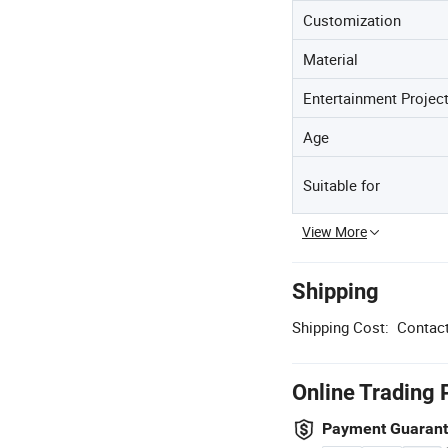
Customization
Material
Entertainment Projec
Age
Suitable for
View More
Shipping
Shipping Cost:
Contact
Online Trading 
Payment Guaran