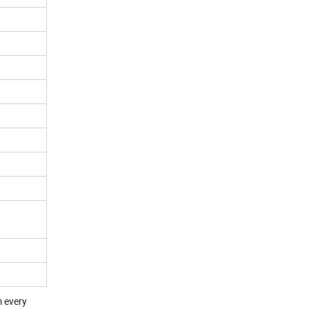
m every