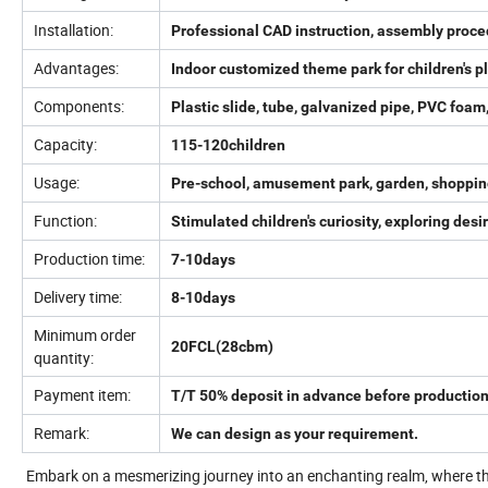
Installation:
Professional CAD instruction, assembly proce
Advantages:
Indoor customized theme park for children's
Components:
Plastic slide, tube, galvanized pipe, PVC foam,
Capacity:
115-120children
Usage:
Pre-school, amusement park, garden, shopping 
Function:
Stimulated children's curiosity, exploring de
Production time:
7-10days
Delivery time:
8-10days
Minimum order
20FCL(28cbm)
quantity:
Payment item:
T/T 50% deposit in advance before production
Remark:
We can design as your requirement.
Embark on a mesmerizing journey into an enchanting realm, where the