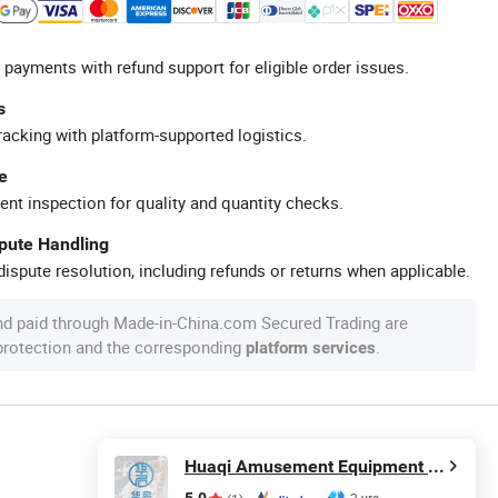
 payments with refund support for eligible order issues.
s
racking with platform-supported logistics.
e
ent inspection for quality and quantity checks.
spute Handling
ispute resolution, including refunds or returns when applicable.
nd paid through Made-in-China.com Secured Trading are
 protection and the corresponding
.
platform services
Huaqi Amusement Equipment (Guangzhou) Co., Ltd.