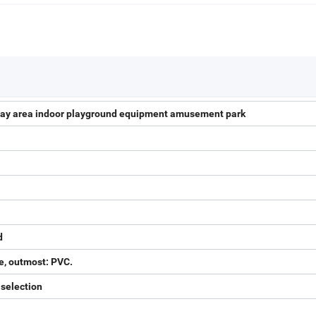
 play area indoor playground equipment amusement park
d
e, outmost: PVC.
 selection