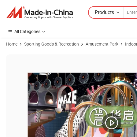
Products
All Categories
Home
Sporting Goods & Recreation
Amusement Park
Indoo
Product Images of Fun Jumping Trampoline for Kids: Ultimate Fitnes