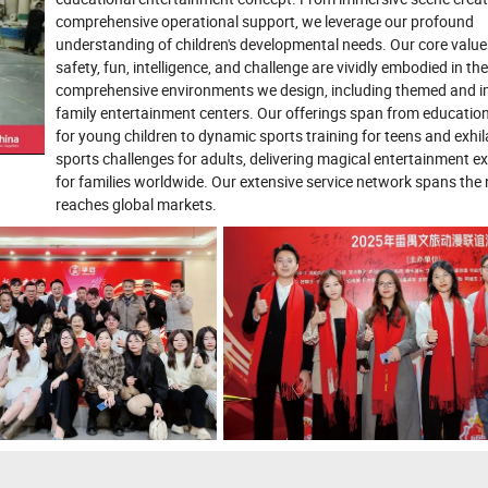
comprehensive operational support, we leverage our profound
understanding of children's developmental needs. Our core value
safety, fun, intelligence, and challenge are vividly embodied in the
comprehensive environments we design, including themed and 
family entertainment centers. Our offerings span from education
for young children to dynamic sports training for teens and exhil
sports challenges for adults, delivering magical entertainment e
for families worldwide. Our extensive service network spans the
reaches global markets.