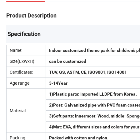
Product Description
Specification
Name:
Indoor customized theme park for children's
Size(LxWxH):
can be customized
Certificates:
TUV, GS, ASTM, CE, ISO9001, ISO14001
Age range:
3-14Year
1)Plastic parts: Imported LLDPE from Korea.
2)Post: Galvanized pipe with PVC foam coate
Material:
3)Soft parts: Innermost: Wood, middle: Spong
4)Mat: EVA, different sizes and colors for your
Packing:
Packed with cotton and nylon.