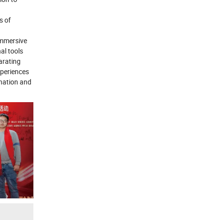
s of
immersive
al tools
arating
xperiences
 nation and