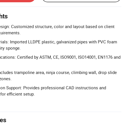
hts
sign: Customized structure, color and layout based on client
uirements.
ials: Imported LLDPE plastic, galvanized pipes with PVC foam
ity sponge.
ications: Certified by ASTM, CE, ISO9001, ISO14001, EN1176 and
cludes trampoline area, ninja course, climbing wall, drop slide
zones.
tion Support: Provides professional CAD instructions and
or efficient setup.
tes