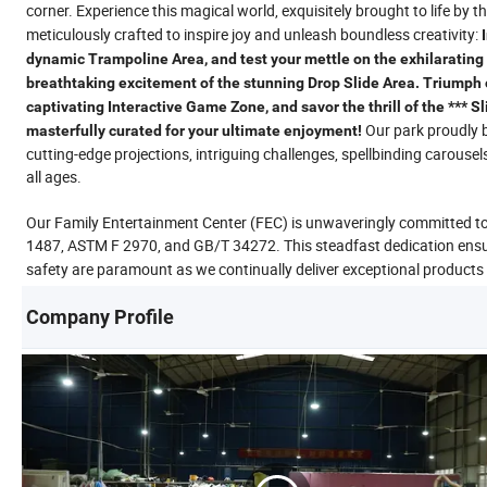
corner. Experience this magical world, exquisitely brought to life by t
meticulously crafted to inspire joy and unleash boundless creativity:
dynamic Trampoline Area, and test your mettle on the exhilarating 
breathtaking excitement of the stunning Drop Slide Area. Triumph o
captivating Interactive Game Zone, and savor the thrill of the *** S
Our park proudly b
masterfully curated for your ultimate enjoyment!
cutting-edge projections, intriguing challenges, spellbinding carousel
all ages.
Our Family Entertainment Center (FEC) is unwaveringly committed t
1487, ASTM F 2970, and GB/T 34272. This steadfast dedication ensure
safety are paramount as we continually deliver exceptional products
Company Profile