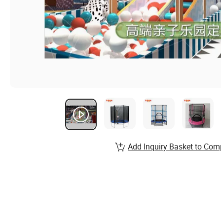
Add Inquiry Basket to Com