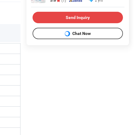
5.0
2 yrs
(1)
Send Inquiry
Chat Now