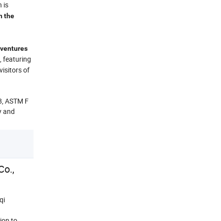
 is
n the
adventures
, featuring
isitors of
8, ASTM F
ty and
o.,
qi
ion to