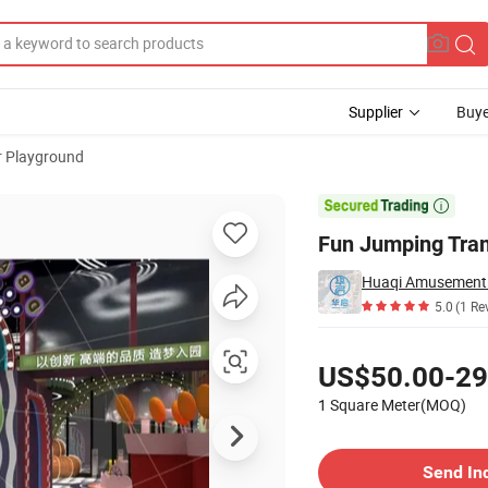
Supplier
Buye
r Playground
s Adventure

Fun Jumping Tram
5.0
(1 Re
Pricing
US$50.00-29
1 Square Meter(MOQ)
Contact Supplier
Send In