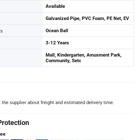
Available
Galvanized Pipe, PVC Foam, PE Net, EV
ts
Ocean Ball
3-12 Years
Mall, Kindergarten, Amusment Park,
Community, Setc
 the supplier about freight and estimated delivery time.
Protection
tee