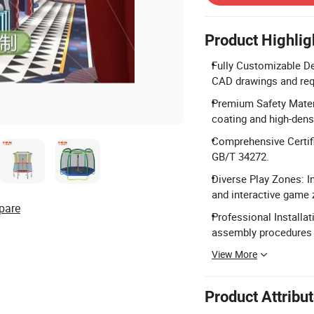
Product Highlig
Fully Customizable De
CAD drawings and req
Premium Safety Mater
coating and high-dens
Comprehensive Certif
GB/T 34272.
Diverse Play Zones: In
and interactive game 
pare
Professional Installa
assembly procedures f
View More
Product Attribu