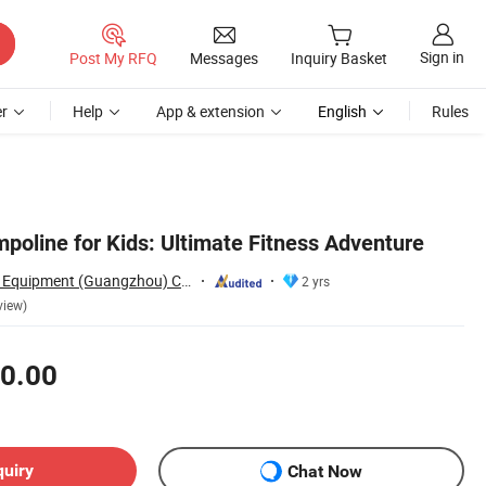
Sign in
Post My RFQ
Messages
Inquiry Basket
r
Help
App & extension
English
Rules
poline for Kids: Ultimate Fitness Adventure
Huaqi Amusement Equipment (Guangzhou) Co., Ltd.
2 yrs
view)
0.00
quiry
Chat Now