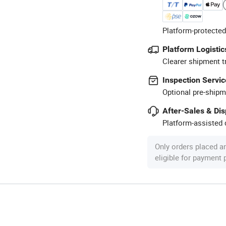
Platform-protected
Platform Logistic
Clearer shipment t
Inspection Servic
Optional pre-shipm
After-Sales & Di
Platform-assisted d
Only orders placed a
eligible for payment