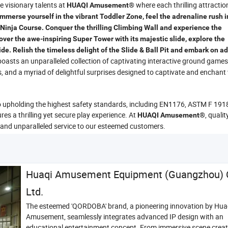
he visionary talents at
where each thrilling attraction
HUAQI Amusement®
Immerse yourself in the vibrant Toddler Zone, feel the adrenaline rush i
Ninja Course. Conquer the thrilling Climbing Wall and experience the
ver the awe-inspiring Super Tower with its majestic slide, explore the
lide. Relish the timeless delight of the Slide & Ball Pit and embark on 
oasts an unparalleled collection of captivating interactive ground games
s, and a myriad of delightful surprises designed to captivate and enchant v
o upholding the highest safety standards, including EN1176, ASTM F 191
s a thrilling yet secure play experience. At
, quali
HUAQI Amusement®
 and unparalleled service to our esteemed customers.
Huaqi Amusement Equipment (Guangzhou) C
Ltd.
The esteemed 'QORDOBA' brand, a pioneering innovation by Hua
Amusement, seamlessly integrates advanced IP design with an
educational entertainment concept. From immersive scene creat