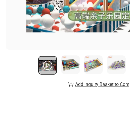
Add Inquiry Basket to Com