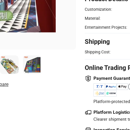
Customization:
Material:
Entertainment Projects:
Shipping
Shipping Cost:
Online Trading 
Payment Guaran
pare
Platform-protected
Platform Logistic
Clearer shipment t
Inspection Servic