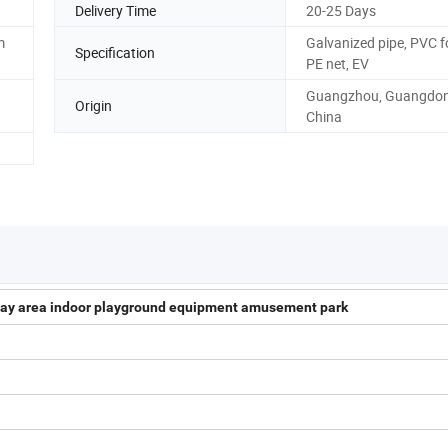
Delivery Time
20-25 Days
m
Galvanized pipe, PVC 
Specification
PE net, EV
Guangzhou, Guangdon
Origin
China
 play area indoor playground equipment amusement park