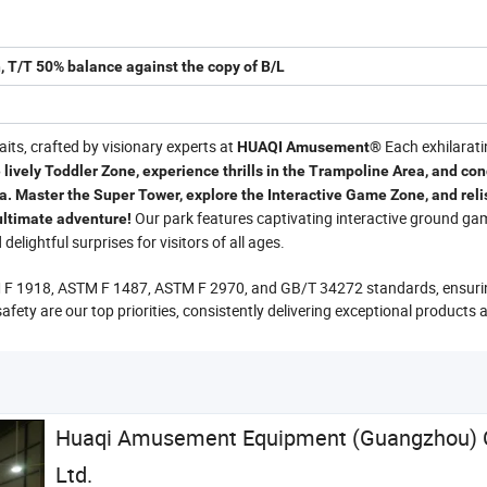
, T/T 50% balance against the copy of B/L
ts, crafted by visionary experts at
Each exhilarat
HUAQI Amusement®
 lively Toddler Zone, experience thrills in the Trampoline Area, and co
a. Master the Super Tower, explore the Interactive Game Zone, and reli
Our park features captivating interactive ground ga
 ultimate adventure!
elightful surprises for visitors of all ages.
M F 1918, ASTM F 1487, ASTM F 2970, and GB/T 34272 standards, ensuri
safety are our top priorities, consistently delivering exceptional products 
Huaqi Amusement Equipment (Guangzhou) C
Ltd.