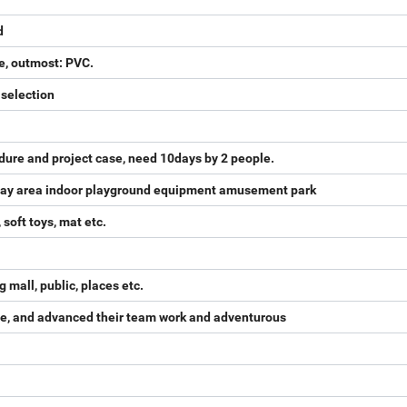
d
e, outmost: PVC.
 selection
dure and project case, need 10days by 2 people.
 play area indoor playground equipment amusement park
 soft toys, mat etc.
mall, public, places etc.
sire, and advanced their team work and adventurous