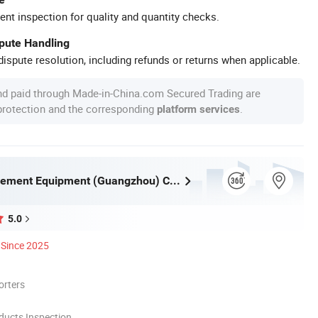
ent inspection for quality and quantity checks.
spute Handling
ispute resolution, including refunds or returns when applicable.
nd paid through Made-in-China.com Secured Trading are
 protection and the corresponding
.
platform services
Huaqi Amusement Equipment (Guangzhou) Co., Ltd.
5.0
Since 2025
orters
ducts Inspection