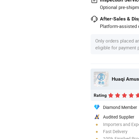
Optional pre-shipm
After-Sales & Di
Platform-assisted d
Only orders placed a
eligible for payment
Rating
Diamond Member
Audited Supplier
Importers and Exp
Fast Delivery
100% Finished Pro