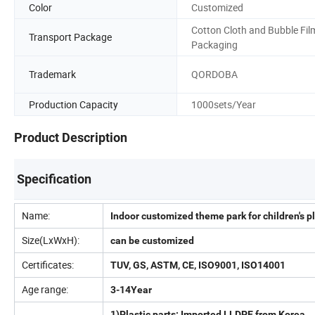
Color
Customized
Cotton Cloth and Bubble Fil
Transport Package
Packaging
Trademark
QORDOBA
Production Capacity
1000sets/Year
Product Description
Specification
Name:
Indoor customized theme park for children's
Size(LxWxH):
can be customized
Certificates:
TUV, GS, ASTM, CE, ISO9001, ISO14001
Age range:
3-14Year
1)Plastic parts: Imported LLDPE from Korea.