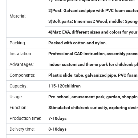
2)Post: Galvanized pipe with PVC foam coate
Material:
3)Soft parts: Innermost: Wood, middle: Spong
4)Mat: EVA, different sizes and colors for your
Packing:
Packed with cotton and nylon.
Installation:
Professional CAD instruction, assembly proce
Advantages:
Indoor customized theme park for children's
Components:
Plastic slide, tube, galvanized pipe, PVC foam,
Capacity:
115-120children
Usage:
Pre-school, amusement park, garden, shopping 
Function:
Stimulated children's curiosity, exploring de
Production time:
7-10days
Delivery time:
8-10days