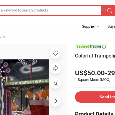
Supplier
Buye
ound

Colorful Trampoli
US$50.00-29
1 Square Meter
(MOQ)
Send In
Product Details