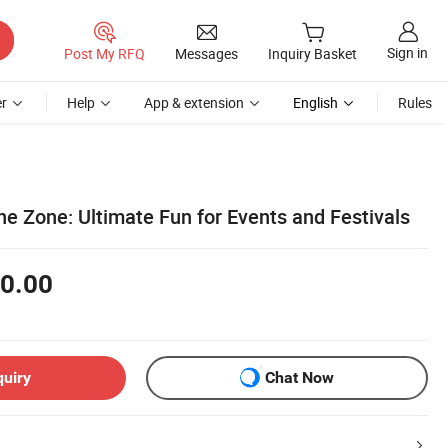
Sign in
Post My RFQ
Messages
Inquiry Basket
r
Help
App & extension
English
Rules
ne Zone: Ultimate Fun for Events and Festivals
0.00
quiry
Chat Now