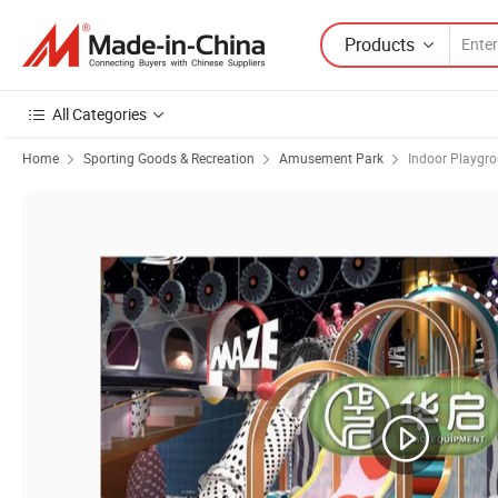
Products
All Categories
Home
Sporting Goods & Recreation
Amusement Park
Indoor Playgr