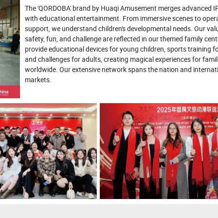
The 'QORDOBA' brand by Huaqi Amusement merges advanced IP
with educational entertainment. From immersive scenes to oper
support, we understand children's developmental needs. Our val
safety, fun, and challenge are reflected in our themed family cen
provide educational devices for young children, sports training fo
and challenges for adults, creating magical experiences for famil
worldwide. Our extensive network spans the nation and internat
markets.