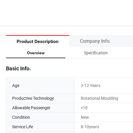
Company Info.
Product Description
Specification
Overview
Basic Info.
Age
3-12 Years
Productive Technology
Rotational Moulding
Allowable Passenger
>10
Condition
New
Service Life
8-10years