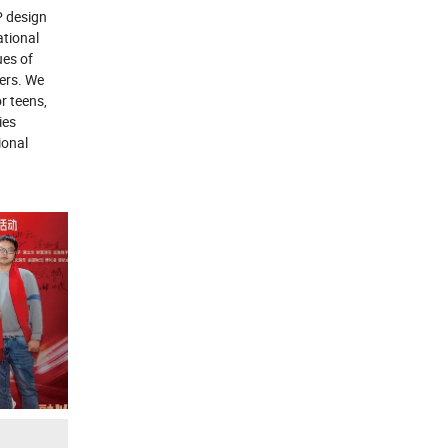
 design
ational
ues of
ters. We
r teens,
ies
ional