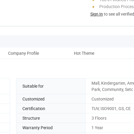
Production Process
Sign In
to see all verifie
Company Profile
Hot Theme
Mall, Kindergarten, A
Suitable for
Park, Community, Setc
Customized
Customized
Certification
TUV, ISO9001, GS, CE
Structure
3 Floors
Warranty Period
1 Year