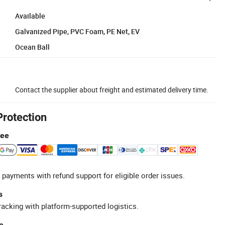
Available
Galvanized Pipe, PVC Foam, PE Net, EV
Ocean Ball
Contact the supplier about freight and estimated delivery time.
Protection
tee
 payments with refund support for eligible order issues.
s
racking with platform-supported logistics.
e