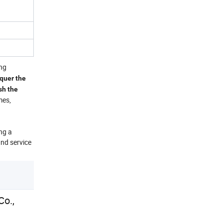
ing
nquer the
sh the
mes,
ng a
and service
o.,