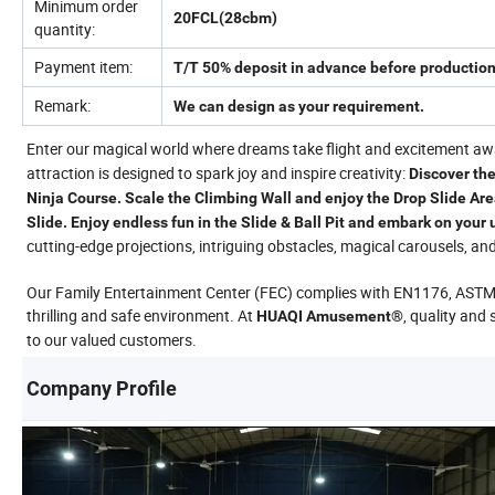
Minimum order
20FCL(28cbm)
quantity:
Payment item:
T/T 50% deposit in advance before production
Remark:
We can design as your requirement.
Enter our magical world where dreams take flight and excitement awai
attraction is designed to spark joy and inspire creativity:
Discover the
Ninja Course. Scale the Climbing Wall and enjoy the Drop Slide Are
Slide. Enjoy endless fun in the Slide & Ball Pit and embark on your
cutting-edge projections, intriguing obstacles, magical carousels, and d
Our Family Entertainment Center (FEC) complies with EN1176, AST
thrilling and safe environment. At
, quality and 
HUAQI Amusement®
to our valued customers.
Company Profile