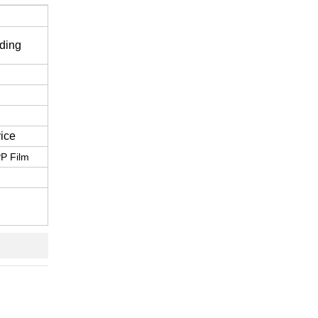
ding
ice
P Film