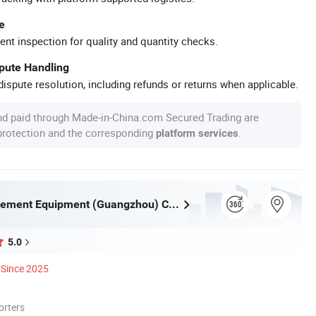
e
ent inspection for quality and quantity checks.
spute Handling
ispute resolution, including refunds or returns when applicable.
nd paid through Made-in-China.com Secured Trading are
 protection and the corresponding
.
platform services
Huaqi Amusement Equipment (Guangzhou) Co., Ltd.
5.0
Since 2025
orters