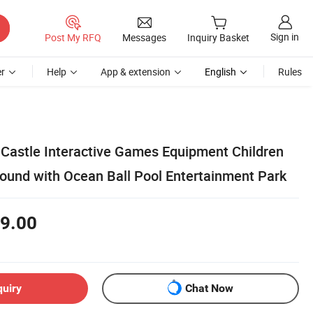
Sign in
Post My RFQ
Messages
Inquiry Basket
r
Help
App & extension
English
Rules
astle Interactive Games Equipment Children
round with Ocean Ball Pool Entertainment Park
9.00
quiry
Chat Now