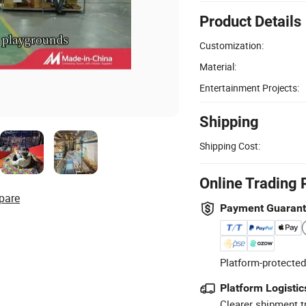
Product Details
Customization:
Material:
Entertainment Projects:
Shipping
Shipping Cost:
Online Trading 
pare
Payment Guaran
Platform-protected
Platform Logistic
Clearer shipment t