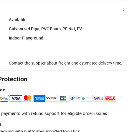
Available
Galvanized Pipe, PVC Foam, PE Net, EV
Indoor Playground
Contact the supplier about freight and estimated delivery time.
Protection
tee
 payments with refund support for eligible order issues.
s
racking with platform-supported logistics.