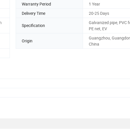
Warranty Period
1 Year
Delivery Time
20-25 Days
m
Galvanized pipe, PVC 
Specification
PE net, EV
Guangzhou, Guangdon
Origin
China