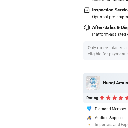
Inspection Servic
Optional pre-shipm
After-Sales & Di
Platform-assisted d
Only orders placed a
eligible for payment
Rating
Diamond Member
Audited Supplier
Importers and Exp