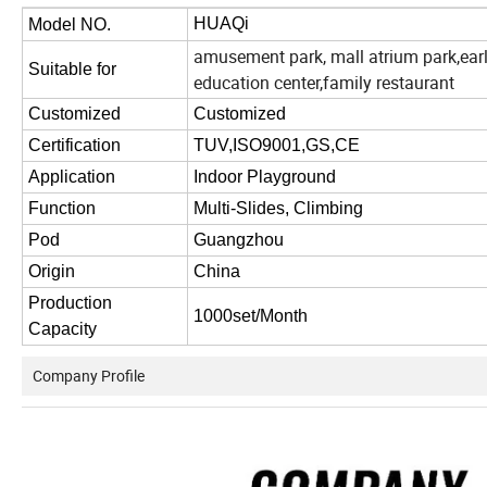
HUAQi
Model NO.
amusement park, mall atrium park,ear
Suitable for
education center,family restaurant
Customized
Customized
Certification
TUV,ISO9001,GS,CE
Application
Indoor Playground
Function
Multi-Slides, Climbing
Pod
Guangzhou
Origin
China
Production
1000set/Month
Capacity
Company Profile