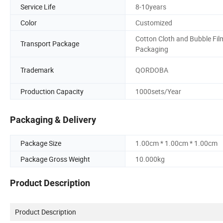
Service Life
8-10years
Color
Customized
Cotton Cloth and Bubble Fil
Transport Package
Packaging
Trademark
QORDOBA
Production Capacity
1000sets/Year
Packaging & Delivery
Package Size
1.00cm * 1.00cm * 1.00cm
Package Gross Weight
10.000kg
Product Description
Product Description