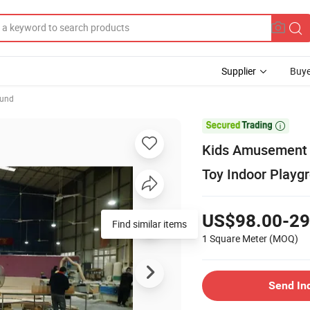
Supplier
Buye
ound

Kids Amusement C
Toy Indoor Playg
US$98.00-29
Find similar items
1 Square Meter
(MOQ)
Send In