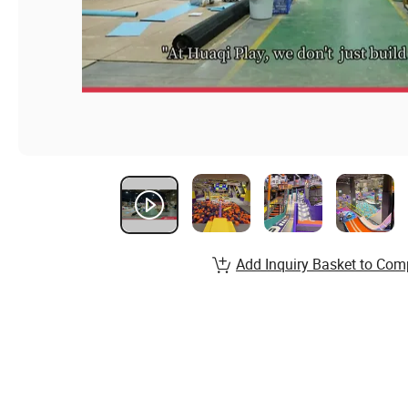
Add Inquiry Basket to Com