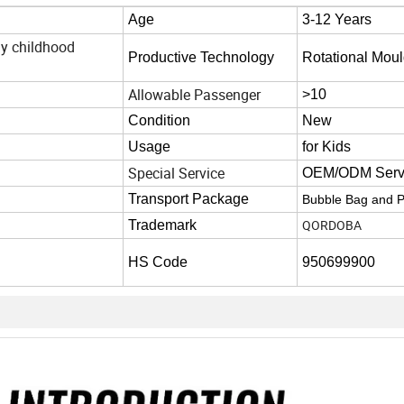
Age
3-12 Years
ly childhood
Productive Technology
Rotational Moul
Allowable Passenger
>10
Condition
New
Usage
for Kids
Special Service
OEM/ODM Serv
Transport Package
Bubble Bag and P
QORDOBA
Trademark
HS Code
950699900