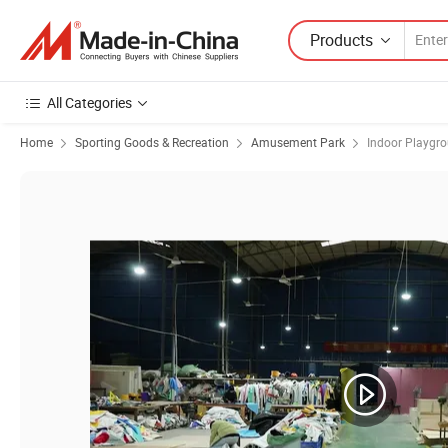
Products
All Categories
Home
Sporting Goods & Recreation
Amusement Park
Indoor Playgr