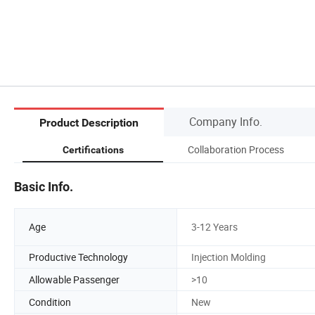
Company Info.
Product Description
Collaboration Process
Certifications
Basic Info.
Age
3-12 Years
Productive Technology
Injection Molding
Allowable Passenger
>10
Condition
New