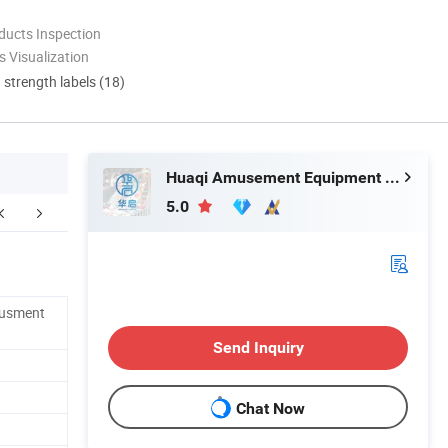
ducts Inspection
 Visualization
d strength labels (18)
Huaqi Amusement Equipment (Guangzhou) Co., Ltd.
5.0
FAQ
musment
Send Inquiry
Chat Now