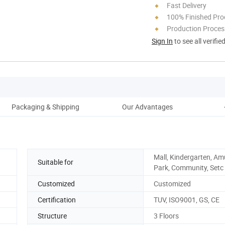
Fast Delivery
100% Finished Pro
Production Process
Sign In
to see all verifie
Packaging & Shipping
Our Advantages
Mall, Kindergarten, A
Suitable for
Park, Community, Setc
Customized
Customized
Certification
TUV, ISO9001, GS, CE
Structure
3 Floors